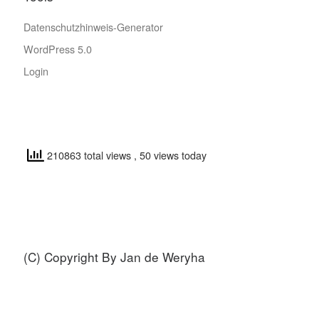
Datenschutzhinweis-Generator
WordPress 5.0
Login
210863 total views
, 50 views today
(C) Copyright By Jan de Weryha